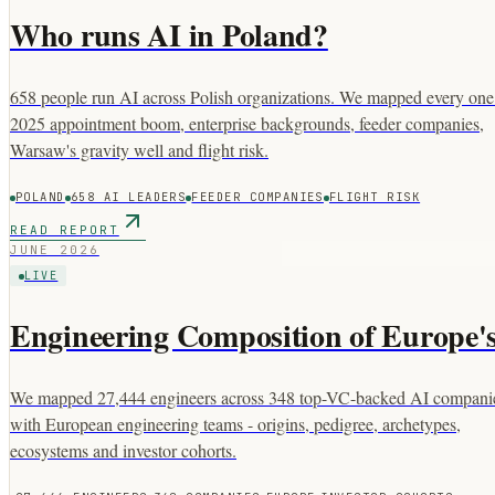
Who runs AI in Poland?
658 people run AI across Polish organizations. We mapped every one:
2025 appointment boom, enterprise backgrounds, feeder companies,
Warsaw's gravity well and flight risk.
POLAND
658 AI LEADERS
FEEDER COMPANIES
FLIGHT RISK
READ REPORT
JUNE 2026
LIVE
Engineering Composition of Europe
We mapped 27,444 engineers across 348 top-VC-backed AI compani
with European engineering teams - origins, pedigree, archetypes,
ecosystems and investor cohorts.