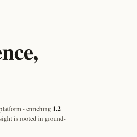
ence,
1.2
platform - enriching
sight is rooted in ground-