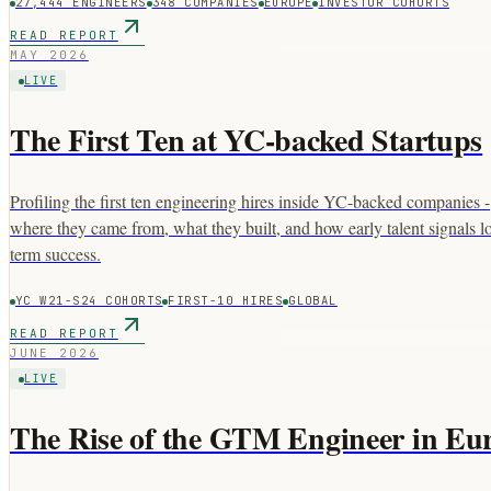
27,444 ENGINEERS
348 COMPANIES
EUROPE
INVESTOR COHORTS
READ REPORT
MAY 2026
LIVE
The First Ten at YC-backed Startups
Profiling the first ten engineering hires inside YC-backed companies -
where they came from, what they built, and how early talent signals l
term success.
YC W21-S24 COHORTS
FIRST-10 HIRES
GLOBAL
READ REPORT
JUNE 2026
LIVE
The Rise of the GTM Engineer in Eu