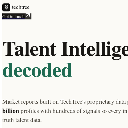
Get in touch
Talent Intellig
decoded
Market reports built on TechTree's proprietary data 
billion
profiles with hundreds of signals so every in
truth talent data.