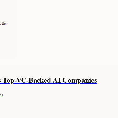
 the
's Top-VC-Backed AI Companies
es