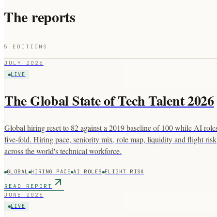
The reports
5
EDITIONS
JULY 2026
LIVE
The Global State of Tech Talent 2026
Global hiring reset to 82 against a 2019 baseline of 100 while AI rol
five-fold. Hiring pace, seniority mix, role map, liquidity and flight risk
across the world's technical workforce.
GLOBAL
HIRING PACE
AI ROLES
FLIGHT RISK
READ REPORT
JUNE 2026
LIVE